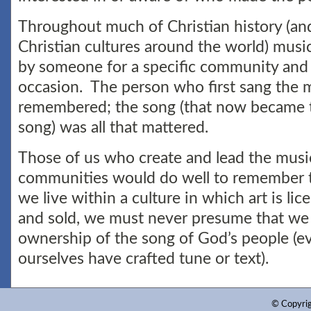
Throughout much of Christian history (and
Christian cultures around the world) musi
by someone for a specific community and 
occasion. The person who first sang the 
remembered; the song (that now became 
song) was all that mattered.
Those of us who create and lead the music
communities would do well to remember t
we live within a culture in which art is l
and sold, we must never presume that we
ownership of the song of God’s people (
ourselves have crafted tune or text).
© Copyri