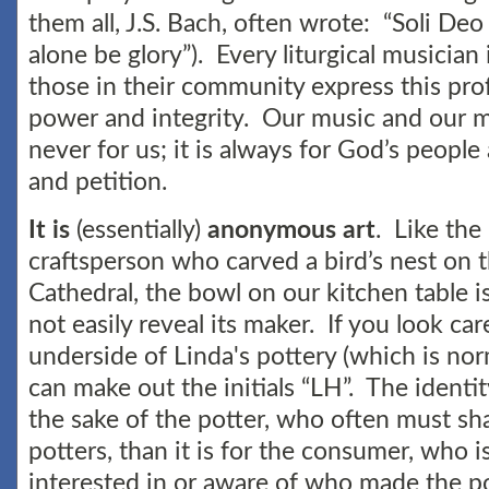
them all, J.S. Bach, often wrote: “Soli Deo
alone be glory”). Every liturgical musician i
those in their community express this pro
power and integrity. Our music and our 
never for us; it is always for God’s people 
and petition.
It is
(essentially)
anonymous art
. Like th
craftsperson who carved a bird’s nest on 
Cathedral, the bowl on our kitchen table i
not easily reveal its maker. If you look car
underside of Linda's pottery (which is no
can make out the initials “LH”. The identi
the sake of the potter, who often must sha
potters, than it is for the consumer, who i
interested in or aware of who made the p