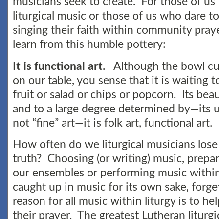
musicians seek to create. For those of us
liturgical music or those of us who dare to
singing their faith within community pray
learn from this humble pottery:
It is functional art.
Although the bowl cur
on our table, you sense that it is waiting t
fruit or salad or chips or popcorn. Its be
and to a large degree determined by—its u
not “fine” art—it is folk art, functional art.
How often do we liturgical musicians lose 
truth? Choosing (or writing) music, prepa
our ensembles or performing music withi
caught up in music for its own sake, forge
reason for all music within liturgy is to he
their prayer. The greatest Lutheran liturgi