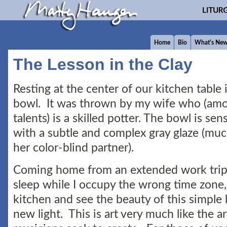
Home
Bio
What's Ne
The Lesson in the Clay
Resting at the center of our kitchen table i
bowl. It was thrown by my wife who (am
talents) is a skilled potter. The bowl is se
with a subtle and complex gray glaze (mu
her color-blind partner).
Coming home from an extended work trip
sleep while I occupy the wrong time zone, I
kitchen and see the beauty of this simple 
new light. This is art very much like the ar