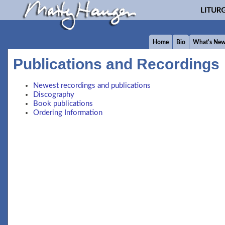
Home
Bio
What's Ne
Publications and Recordings
Newest recordings and publications
Discography
Book publications
Ordering Information